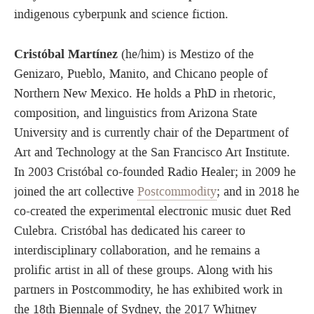
indigenous cyberpunk and science fiction.
Cristóbal Martínez
(he/him) is Mestizo of the
Genizaro, Pueblo, Manito, and Chicano people of
Northern New Mexico. He holds a PhD in rhetoric,
composition, and linguistics from Arizona State
University and is currently chair of the Department of
Art and Technology at the San Francisco Art Institute.
In 2003 Cristóbal co-founded Radio Healer; in 2009 he
joined the art collective
Postcommodity
; and in 2018 he
co-created the experimental electronic music duet Red
Culebra. Cristóbal has dedicated his career to
interdisciplinary collaboration, and he remains a
prolific artist in all of these groups. Along with his
partners in Postcommodity, he has exhibited work in
the 18th Biennale of Sydney, the 2017 Whitney