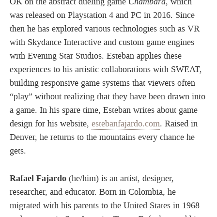
OK on the abstract dueling game
Chambara
, which
was released on Playstation 4 and PC in 2016. Since
then he has explored various technologies such as VR
with Skydance Interactive and custom game engines
with Evening Star Studios. Esteban applies these
experiences to his artistic collaborations with SWEAT,
building responsive game systems that viewers often
“play” without realizing that they have been drawn into
a game. In his spare time, Esteban writes about game
design for his website,
estebanfajardo.com
. Raised in
Denver, he returns to the mountains every chance he
gets.
Rafael Fajardo
(he/him) is an artist, designer,
researcher, and educator. Born in Colombia, he
migrated with his parents to the United States in 1968