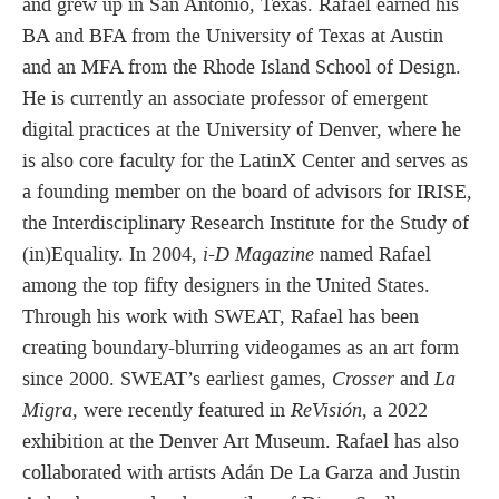
and grew up in San Antonio, Texas. Rafael earned his
BA and BFA from the University of Texas at Austin
and an MFA from the Rhode Island School of Design.
He is currently an associate professor of emergent
digital practices at the University of Denver, where he
is also core faculty for the LatinX Center and serves as
a founding member on the board of advisors for IRISE,
the Interdisciplinary Research Institute for the Study of
(in)Equality. In 2004,
i-D Magazine
named Rafael
among the top fifty designers in the United States.
Through his work with SWEAT, Rafael has been
creating boundary-blurring videogames as an art form
since 2000. SWEAT’s earliest games,
Crosser
and
La
Migra
, were recently featured in
ReVisión
, a 2022
exhibition at the Denver Art Museum. Rafael has also
collaborated with artists Adán De La Garza and Justin