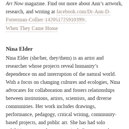
Art Now
magazine. Find out more about Ann’s artwork,
research, and writing at
facebook.com/Dr-Ann-D-
Futterman-Collier-142051725910399/
.
When They Came Home
Nina Elder
Nina Elder (she/her, they/them) is an artist and
researcher whose projects reveal humanity’s
dependence on and interruption of the natural world.
With a focus on changing cultures and ecologies, Nina
advocates for collaboration and fosters relationships
between institutions, artists, scientists, and diverse
communities. Her work includes drawings,
performance, pedagogy, critical writing, community-
based projects, and public art. She has had solo