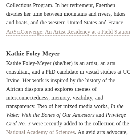
Collections Program. In her retirement, Faerthen
divides her time between mountains and rivers, bikes
and boats, and the western United States and France.
ArtSciConverge: An Artist Residency at a Field Station
Kathie Foley-Meyer
Kathie Foley-Meyer (she/her) is an artist, an arts
consultant, and a PhD candidate in visual studies at UC
Irvine. Her work is inspired by the history of the
African diaspora and explores themes of
interconnectedness, memory, visibility, and
transparency. Two of her mixed media works,
In the
Wake: With the Bones of Our Ancestors
and
Privilege
Grid No. 3
were recently added to the collection of the
National Academy of Sciences
. An avid arts advocate,