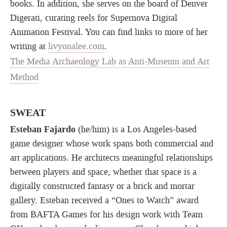
books. In addition, she serves on the board of Denver
Digerati, curating reels for Supernova Digital
Animation Festival. You can find links to more of her
writing at
livyonalee.com
.
The Media Archaeology Lab as Anti-Museum and Art
Method
SWEAT
Esteban Fajardo
(he/him) is a Los Angeles-based
game designer whose work spans both commercial and
art applications. He architects meaningful relationships
between players and space, whether that space is a
digitally constructed fantasy or a brick and mortar
gallery. Esteban received a “Ones to Watch” award
from BAFTA Games for his design work with Team