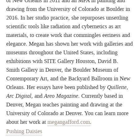
of New Orleans in 2011 and an MFA in painting and
drawing from the University of Colorado at Boulder in
2016. In her studio practice, she repurposes unsettling
scientific tools like radiation and cybernetics as art
materials, to create work that commingles eeriness and
elegance. Megan has shown her work with galleries and
museums throughout the United States, including
exhibitions with SITE Gallery Houston, David B.
Smith Gallery in Denver, the Boulder Museum of
Contemporary Art, and the Backyard Ballroom in New
Orleans. Her essays have been published by
Quillette,
Arc Digital,
and
Areo Magazine
. Currently based in
Denver, Megan teaches painting and drawing at the
University of Colorado at Denver. You can learn more
about her work at
megangafford.com
.
Pushing Daisies