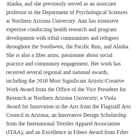
Alaska, and she previously served as an associate
professor in the Department of Psychological Sciences
at Northern Arizona University. Ann has extensive
expertise conducting health research and program
development ­with tribal communities and refugees
throughout the Southwest, the Pacific Rim, and Alaska.
She is also a fiber artist, passionate about social
practice and community engagement. Her work has
received several regional and national awards,
including the 2018 Most Significant Artistic/Creative
Work Award from the Office of the Vice President for
Research at Northern Arizona University; a Viola
Award for Innovation in the Arts from the Flagstaff Arts
Council in Arizona; an Innovative Design Scholarship
from the International Textiles Apparel Association
(ITAA); and an Excellence in Fibers Award from
Fiber