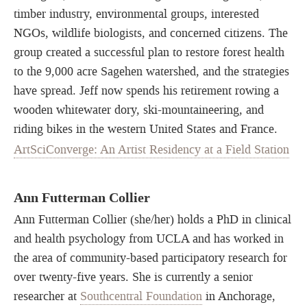
timber industry, environmental groups, interested
NGOs, wildlife biologists, and concerned citizens. The
group created a successful plan to restore forest health
to the 9,000 acre Sagehen watershed, and the strategies
have spread. Jeff now spends his retirement rowing a
wooden whitewater dory, ski-mountaineering, and
riding bikes in the western United States and France.
ArtSciConverge: An Artist Residency at a Field Station
Ann Futterman Collier
Ann Futterman Collier (she/her) holds a PhD in clinical
and health psychology from UCLA and has worked in
the area of community-based participatory research for
over twenty-five years. She is currently a senior
researcher at
Southcentral Foundation
in Anchorage,