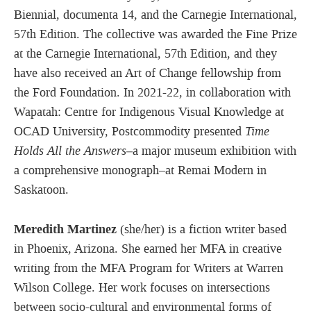
Biennial, documenta 14, and the Carnegie International,
57th Edition. The collective was awarded the Fine Prize
at the Carnegie International, 57th Edition, and they
have also received an Art of Change fellowship from
the Ford Foundation. In 2021-22, in collaboration with
Wapatah: Centre for Indigenous Visual Knowledge at
OCAD University, Postcommodity presented
Time
Holds All the Answers
–a major museum exhibition with
a comprehensive monograph–at Remai Modern in
Saskatoon.
Meredith Martinez
(she/her) is a fiction writer based
in Phoenix, Arizona. She earned her MFA in creative
writing from the MFA Program for Writers at Warren
Wilson College. Her work focuses on intersections
between socio-cultural and environmental forms of