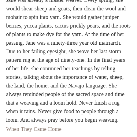
Jane was already a master weaver. Every spring, she
would shear sheep and goats, then clean the wool and
mohair to spin into yarn. She would gather juniper
berries, yucca plants, cactus prickly pears, and the roots
of plants to make dye for the yarn. At the time of her
passing, Jane was a ninety-three year old matriarch.
Due to her failing eyesight, she wove her last storm
pattern rug at the age of ninety-one. In the final years
of her life, she continued her teachings by telling
stories, talking about the importance of water, sheep,
the land, the home, and the Navajo language. She
always reminded people of the sacred space and time
that a weaving and a loom hold. Never finish a rug
when it rains. Never give food to people through a
loom. And always pray before you begin weaving.
When They Came Home