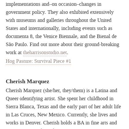
implementations and–on occasion–changes in
government policy. They also exhibited extensively
with museums and galleries throughout the United
States and internationally, including events such as
documenta 8, the Venice Biennale, and the Bienal de
São Paulo. Find out more about their ground-breaking
work at
theharrisonstudio.net
.
Hog Pasture: Survival Piece #1
Cherish Marquez
Cherish Marquez (she/her, they/them) is a Latina and
Queer-identifying artist. She spent her childhood in
Sierra Blanca, Texas and the early part of her adult life
in Las Cruces, New Mexico. Currently, she lives and
works in Denver. Cherish holds a BA in fine arts and