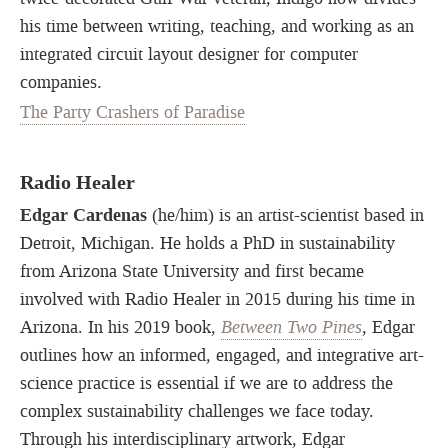
his time between writing, teaching, and working as an
integrated circuit layout designer for computer
companies.
The Party Crashers of Paradise
Radio Healer
Edgar Cardenas
(he/him) is an artist-scientist based in
Detroit, Michigan. He holds a PhD in sustainability
from Arizona State University and first became
involved with Radio Healer in 2015 during his time in
Arizona. In his 2019 book,
Between Two Pines
, Edgar
outlines how an informed, engaged, and integrative art-
science practice is essential if we are to address the
complex sustainability challenges we face today.
Through his interdisciplinary artwork, Edgar