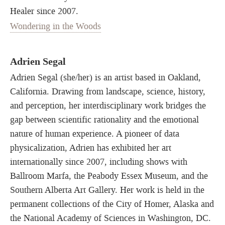
Healer since 2007.
Wondering in the Woods
Adrien Segal
Adrien Segal (she/her) is an artist based in Oakland,
California. Drawing from landscape, science, history,
and perception, her interdisciplinary work bridges the
gap between scientific rationality and the emotional
nature of human experience. A pioneer of data
physicalization, Adrien has exhibited her art
internationally since 2007, including shows with
Ballroom Marfa, the Peabody Essex Museum, and the
Southern Alberta Art Gallery. Her work is held in the
permanent collections of the City of Homer, Alaska and
the National Academy of Sciences in Washington, DC.