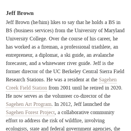
Jeff Brown
Jeff Brown (he/him) likes to say that he holds a BS in
BS (business services) from the University of Maryland
University College. Over the course of his career, he
has worked as a fireman, a professional triathlete, an
entrepreneur, a diplomat, a ski guide, an avalanche
forecaster, and a whitewater river guide. Jeff is the
former director of the UC Berkeley Central Sierra Field
Research Stations. He was a resident at the
Sagehen
Creek Field Station
from 2001 until he retired in 2020.
He now serves as the volunteer co-director of the
Sagehen Art Program
. In 2012, Jeff launched the
Sagehen Forest Project
, a collaborative community
effort to address the risk of wildfire, involving
ecologists, state and federal government agencies, the