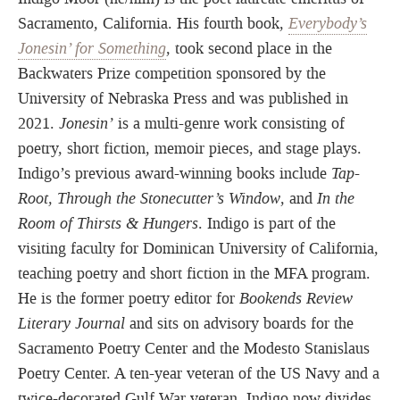
Sacramento, California. His fourth book,
Everybody’s
Jonesin’ for Something
, took second place in the
Backwaters Prize competition sponsored by the
University of Nebraska Press and was published in
2021.
Jonesin’
is a multi-genre work consisting of
poetry, short fiction, memoir pieces, and stage plays.
Indigo’s previous award-winning books include
Tap-
Root, Through
the Stonecutter’s Window
, and
In the
Room of Thirsts & Hungers
. Indigo is part of the
visiting faculty for Dominican University of California,
teaching poetry and short fiction in the MFA program.
He is the former poetry editor for
Bookends Review
Literary Journal
and sits on advisory boards for the
Sacramento Poetry Center and the Modesto Stanislaus
Poetry Center. A ten-year veteran of the US Navy and a
twice-decorated Gulf War veteran, Indigo now divides