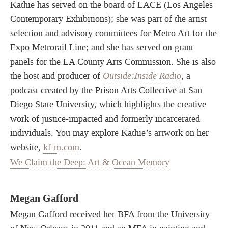
Kathie has served on the board of LACE (Los Angeles
Contemporary Exhibitions); she was part of the artist
selection and advisory committees for Metro Art for the
Expo Metrorail Line; and she has served on grant
panels for the LA County Arts Commission. She is also
the host and producer of
Outside:Inside Radio
, a
podcast created by the Prison Arts Collective at San
Diego State University, which highlights the creative
work of justice-impacted and formerly incarcerated
individuals. You may explore Kathie’s artwork on her
website,
kf-m.com
.
We Claim the Deep: Art & Ocean Memory
Megan Gafford
Megan Gafford received her BFA from the University