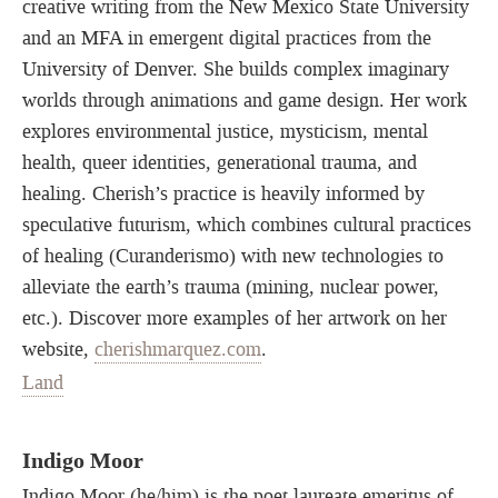
creative writing from the New Mexico State University
and an MFA in emergent digital practices from the
University of Denver. She builds complex imaginary
worlds through animations and game design. Her work
explores environmental justice, mysticism, mental
health, queer identities, generational trauma, and
healing. Cherish’s practice is heavily informed by
speculative futurism, which combines cultural practices
of healing (Curanderismo) with new technologies to
alleviate the earth’s trauma (mining, nuclear power,
etc.). Discover more examples of her artwork on her
website,
cherishmarquez.com
.
Land
Indigo Moor
Indigo Moor (he/him) is the poet laureate emeritus of