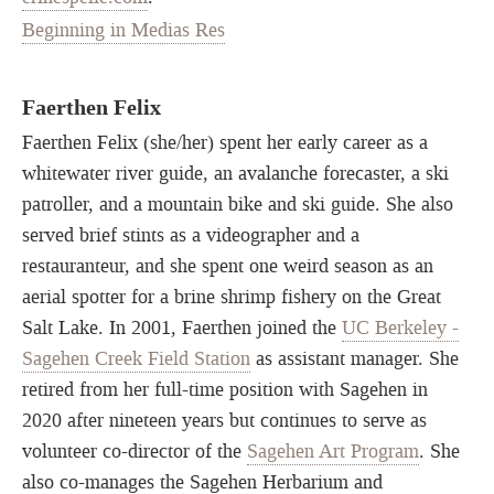
Beginning in Medias Res
Faerthen Felix
Faerthen Felix (she/her) spent her early career as a
whitewater river guide, an avalanche forecaster, a ski
patroller, and a mountain bike and ski guide. She also
served brief stints as a videographer and a
restauranteur, and she spent one weird season as an
aerial spotter for a brine shrimp fishery on the Great
Salt Lake. In 2001, Faerthen joined the
UC Berkeley -
Sagehen Creek Field Station
as assistant manager. She
retired from her full-time position with Sagehen in
2020 after nineteen years but continues to serve as
volunteer co-director of the
Sagehen Art Program
. She
also co-manages the Sagehen Herbarium and