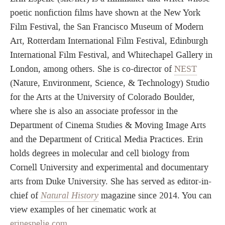
poetic nonfiction films have shown at the New York
Film Festival, the San Francisco Museum of Modern
Art, Rotterdam International Film Festival, Edinburgh
International Film Festival, and Whitechapel Gallery in
London, among others. She is co-director of
NEST
(Nature, Environment, Science, & Technology) Studio
for the Arts at the University of Colorado Boulder,
where she is also an associate professor in the
Department of Cinema Studies & Moving Image Arts
and the Department of Critical Media Practices. Erin
holds degrees in molecular and cell biology from
Cornell University and experimental and documentary
arts from Duke University. She has served as editor-in-
chief of
Natural History
magazine since 2014. You can
view examples of her cinematic work at
erinespelie.com
.