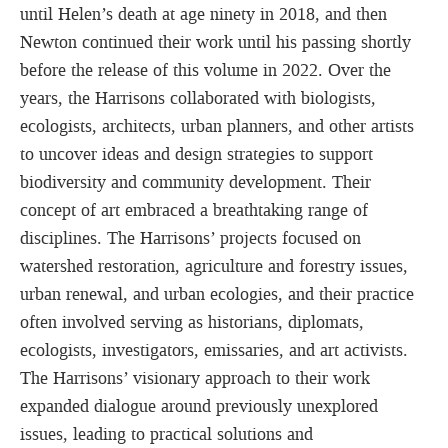
until Helen’s death at age ninety in 2018, and then
Newton continued their work until his passing shortly
before the release of this volume in 2022. Over the
years, the Harrisons collaborated with biologists,
ecologists, architects, urban planners, and other artists
to uncover ideas and design strategies to support
biodiversity and community development. Their
concept of art embraced a breathtaking range of
disciplines. The Harrisons’ projects focused on
watershed restoration, agriculture and forestry issues,
urban renewal, and urban ecologies, and their practice
often involved serving as historians, diplomats,
ecologists, investigators, emissaries, and art activists.
The Harrisons’ visionary approach to their work
expanded dialogue around previously unexplored
issues, leading to practical solutions and