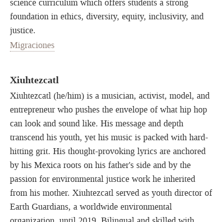
science curriculum which offers students a strong
foundation in ethics, diversity, equity, inclusivity, and
justice.
Migraciones
Xiuhtezcatl
Xiuhtezcatl (he/him) is a musician, activist, model, and
entrepreneur who pushes the envelope of what hip hop
can look and sound like. His message and depth
transcend his youth, yet his music is packed with hard-
hitting grit. His thought-provoking lyrics are anchored
by his Mexica roots on his father's side and by the
passion for environmental justice work he inherited
from his mother. Xiuhtezcatl served as youth director of
Earth Guardians, a worldwide environmental
organization, until 2019. Bilingual and skilled with