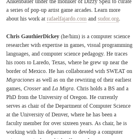
Ankenbauer under the moniker of Dizzy Spell to curate
a series of pop-up artist game arcades. Learn more
about his work at
rafaelfajardo.com
and
sudor.org
.
Chris GauthierDickey
(he/him) is a computer science
researcher with expertise in games, visual programming
languages, and computer science pedagogy. He traces
his roots to Laredo, Texas, where he grew up near the
border of Mexico. He has collaborated with SWEAT on
Migraciones
as well as on the rewriting of their earliest
games,
Crosser
and
La Migra
. Chris holds a BS and a
PhD from the University of Oregon. He currently
serves as chair of the Department of Computer Science
at the University of Denver, where he has been a
faculty member for over sixteen years. As chair, he is
working with his department to develop a computer