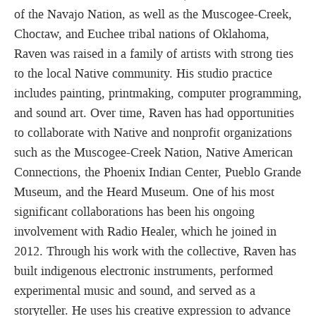
of the Navajo Nation, as well as the Muscogee-Creek,
Choctaw, and Euchee tribal nations of Oklahoma,
Raven was raised in a family of artists with strong ties
to the local Native community. His studio practice
includes painting, printmaking, computer programming,
and sound art. Over time, Raven has had opportunities
to collaborate with Native and nonprofit organizations
such as the Muscogee-Creek Nation, Native American
Connections, the Phoenix Indian Center, Pueblo Grande
Museum, and the Heard Museum. One of his most
significant collaborations has been his ongoing
involvement with Radio Healer, which he joined in
2012. Through his work with the collective, Raven has
built indigenous electronic instruments, performed
experimental music and sound, and served as a
storyteller. He uses his creative expression to advance