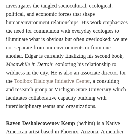
investigates the tangled sociocultural, ecological,
political, and economic forces that shape
human/environment relationships. His work emphasizes
the need for communion with everyday ecologies to
illuminate what is obvious but often overlooked: we are
not separate from our environments or from one
another. Edgar is currently finalizing his second book,
Meanwhile in Detroit
, exploring his relationship to
wildness in the city. He is also an associate director for
the
Toolbox Dialogue Initiative Center
, a consulting
and research group at Michigan State University which
facilitates collaborative capacity building with
interdisciplinary teams and organizations.
Raven Deshalecoweney Kemp
(he/him) is a Native
American artist based in Phoenix, Arizona. A member