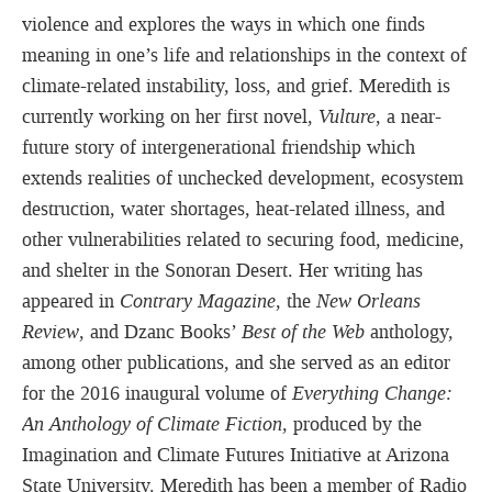
violence and explores the ways in which one finds
meaning in one’s life and relationships in the context of
climate-related instability, loss, and grief. Meredith is
currently working on her first novel,
Vulture
, a near-
future story of intergenerational friendship which
extends realities of unchecked development, ecosystem
destruction, water shortages, heat-related illness, and
other vulnerabilities related to securing food, medicine,
and shelter in the Sonoran Desert. Her writing has
appeared in
Contrary Magazine
, the
New Orleans
Review
, and Dzanc Books’
Best of the Web
anthology,
among other publications, and she served as an editor
for the 2016 inaugural volume of
Everything Change:
An Anthology of Climate Fiction
, produced by the
Imagination and Climate Futures Initiative at Arizona
State University. Meredith has been a member of Radio