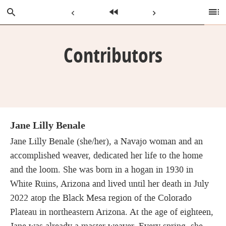
Skip
Search
Previous
Home
Next
Ta
to
of
Main
C
Page:
Page:
Page:
Content
Contributors
Jane Lilly Benale
Jane Lilly Benale (she/her), a Navajo woman and an
accomplished weaver, dedicated her life to the home
and the loom. She was born in a hogan in 1930 in
White Ruins, Arizona and lived until her death in July
2022 atop the Black Mesa region of the Colorado
Plateau in northeastern Arizona. At the age of eighteen,