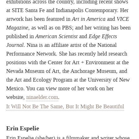
exhibitions across the country, including recent shows
at SITE Santa Fe and Indianapolis Contemporary. Her
artwork has been featured in
Art in America
and
VICE
Magazine
, as well as on PBS; and her writing has been
published in
American Scientist
and
Edge Effects
Journal
. Nina is an affiliate artist of the National
Performance Network. She has recently held research
positions with the Center for Art + Environment at the
Nevada Museum of Art, the Anchorage Museum, and
the Art and Ecology Program at the University of New
Mexico. You can view more of her work on her
website,
ninaelder.com
.
It Will Not Be The Same, But It Might Be Beautiful
Erin Espelie
Erin Espelie (she/her) is a filmmaker and writer whose