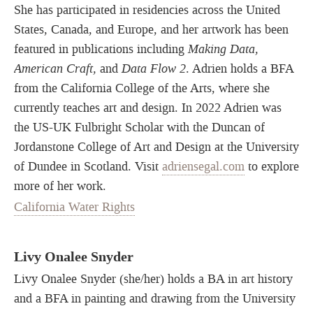
She has participated in residencies across the United
States, Canada, and Europe, and her artwork has been
featured in publications including
Making Data,
American Craft,
and
Data Flow 2
. Adrien holds a BFA
from the California College of the Arts, where she
currently teaches art and design. In 2022 Adrien was
the US-UK Fulbright Scholar with the Duncan of
Jordanstone College of Art and Design at the University
of Dundee in Scotland. Visit
adriensegal.com
to explore
more of her work.
California Water Rights
Livy Onalee Snyder
Livy Onalee Snyder (she/her) holds a BA in art history
and a BFA in painting and drawing from the University