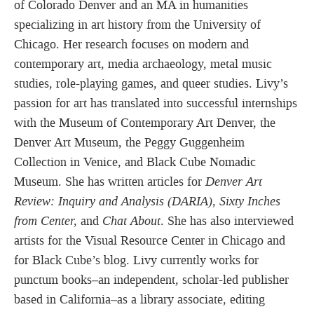
of Colorado Denver and an MA in humanities
specializing in art history from the University of
Chicago. Her research focuses on modern and
contemporary art, media archaeology, metal music
studies, role-playing games, and queer studies. Livy’s
passion for art has translated into successful internships
with the Museum of Contemporary Art Denver, the
Denver Art Museum, the Peggy Guggenheim
Collection in Venice, and Black Cube Nomadic
Museum. She has written articles for
Denver Art
Review: Inquiry and Analysis (DARIA)
,
Sixty Inches
from Center,
and
Chat About
. She has also interviewed
artists for the Visual Resource Center in Chicago and
for Black Cube’s blog. Livy currently works for
punctum books–an independent, scholar-led publisher
based in California–as a library associate, editing