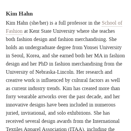
Kim Hahn
Kim Hahn (she/her) is a full professor in the
School of
Fashion
at Kent State University where she teaches
both fashion design and fashion merchandising. She
holds an undergraduate degree from Yonsei University
in Seoul, Korea, and she earned both her MA in fashion
design and her PhD in fashion merchandising from the
University of Nebraska-Lincoln. Her research and
creative work is influenced by cultural factors as well
as current industry trends. Kim has created more than
forty wearable artworks over the past decade, and her
innovative designs have been included in numerous
juried, invitational, and solo exhibitions. She has
received several design awards from the International
Textiles Apparel Association (ITAA), including the