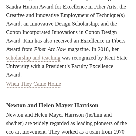
Sandra Hutton Award for Excellence in Fiber Arts; the
Creative and Innovative Employment of Technique(s)
Award; an Innovative Design Scholarship; and the
Cotton Incorporated Innovations in Cotton Design
Award. Kim has also received an Excellence in Fibers
Award from
Fiber Art Now
magazine. In 2018, her
scholarship and teaching
was recognized by Kent State
University with a President’s Faculty Excellence
Award.
When They Came Home
Newton and Helen Mayer Harrison
Newton and Helen Mayer Harrison (he/him and
she/her) are widely regarded as leading pioneers of the
eco art movement. They worked as a team from 1970