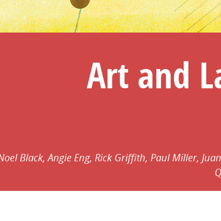
Art and 
Noel Black,
Angie Eng,
Rick Griffith,
Paul Miller,
Juan
Q