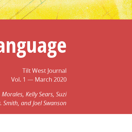
Language
Tilt West Journal
Vol. 1 — March 2020
 Morales,
Kelly Sears,
Suzi
. Smith,
and Joel Swanson