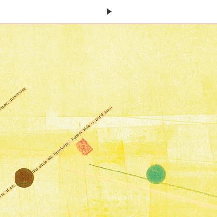
Next
Page: