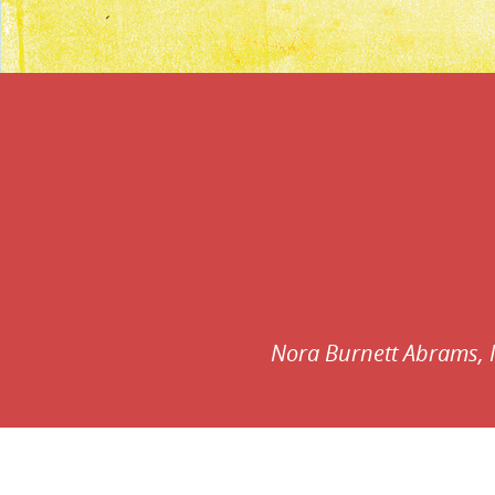
Contributors:
Nora Burnett Abrams,