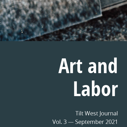
Art and
Labor
Tilt West Journal
Vol. 3 — September 2021